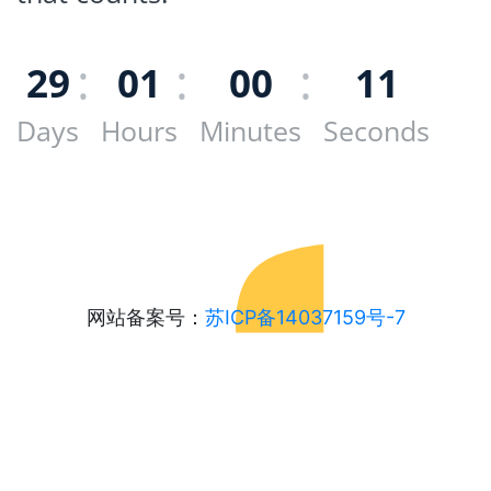
29
01
00
11
Days
Hours
Minutes
Seconds
网站备案号：
苏ICP备14037159号-7