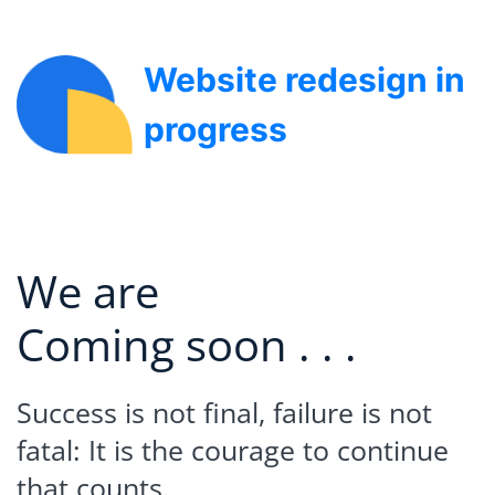
Website redesign in
progress
We are
Coming soon . . .
Success is not final, failure is not
fatal: It is the courage to continue
that counts.